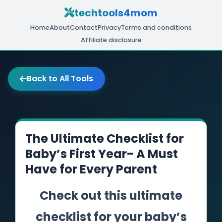
techtools4mom
Home
About
Contact
Privacy
Terms and conditions
Affiliate disclosure
Back to All Tools
The Ultimate Checklist for
Baby’s First Year- A Must
Have for Every Parent
Check out this ultimate
checklist for your baby’s