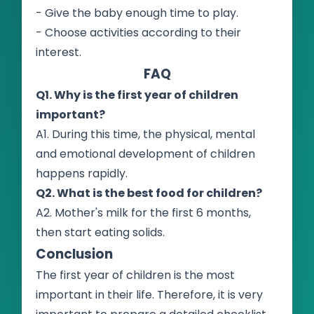
- Give the baby enough time to play.
- Choose activities according to their
interest.
FAQ
Q1. Why is the first year of children
important?
A1. During this time, the physical, mental
and emotional development of children
happens rapidly.
Q2. What is the best food for children?
A2. Mother's milk for the first 6 months,
then start eating solids.
Conclusion
The first year of children is the most
important in their life. Therefore, it is very