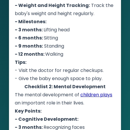
- Weight and Height Tracking:
Track the
baby's weight and height regularly.
- Milestones:
- 3 months:
Lifting head
- 6 months:
Sitting
- 9 months:
Standing
- 12 months:
Walking
Tips:
- Visit the doctor for regular checkups.
- Give the baby enough space to play.
Checklist 2: Mental Development
The mental development of
children plays
an important role in their lives.
Key Points:
- Cognitive Development:
- 3 months:
Recognizing faces