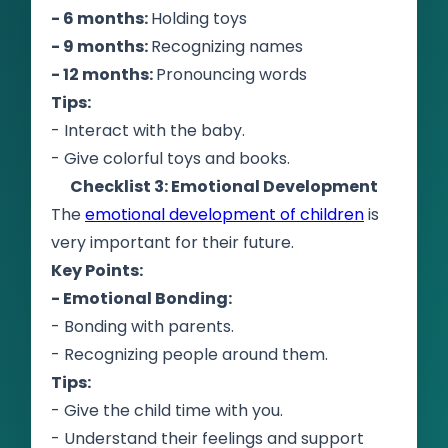
- 6 months:
Holding toys
- 9 months:
Recognizing names
- 12 months:
Pronouncing words
Tips:
- Interact with the baby.
- Give colorful toys and books.
Checklist 3: Emotional Development
The
emotional development of children
is
very important for their future.
Key Points:
- Emotional Bonding:
- Bonding with parents.
- Recognizing people around them.
Tips:
- Give the child time with you.
- Understand their feelings and support