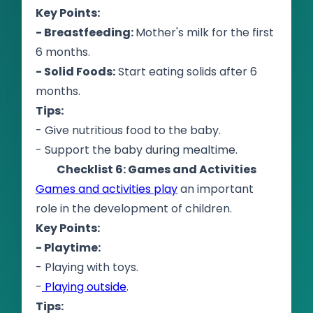
Key Points:
- Breastfeeding:
Mother's milk for the first
6 months.
- Solid Foods:
Start eating solids after 6
months.
Tips:
- Give nutritious food to the baby.
- Support the baby during mealtime.
Checklist 6: Games and Activities
Games and activities play
an important
role in the development of children.
Key Points:
- Playtime:
- Playing with toys.
-
Playing outside
.
Tips: