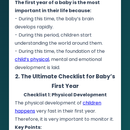
The first year of a baby is the most
important in their life because:
- During this time, the baby’s brain
develops rapidly.
- During this period, children start
understanding the world around them.
- During this time, the foundation of the
child’s physical
, mental and emotional
development is laid.
2. The Ultimate Checklist for Baby’s
First Year
Checklist 1: Physical Development
The physical development of
children
happens
very fast in their first year.
Therefore, it is very important to monitor it.
Key Points: