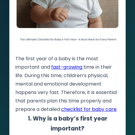
The Ultimate Checklist for Baby’s First Year- A Must Have for Every Parent
The first year of a baby is the most
important and
fast-growing
time in their
life. During this time, children’s physical,
mental and emotional development
happens very fast. Therefore, it is essential
that parents plan this time properly and
prepare a detailed
checklist for baby care
.
1. Why is a baby’s first year
important?