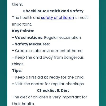
them.
Checklist 4: Health and Safety
The health and
safety of children
is most
important.
Key Points:
- Vaccinations:
Regular vaccination.
- Safety Measures:
- Create a safe environment at home.
- Keep the child away from dangerous
things.
Tips:
- Keep a first aid kit ready for the child.
- Visit the doctor for regular checkups.
Checklist 5: Diet
The diet of children is very important for
their health.