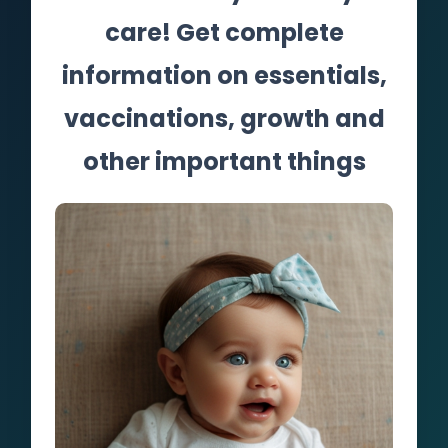
care! Get complete
information on essentials,
vaccinations, growth and
other important things